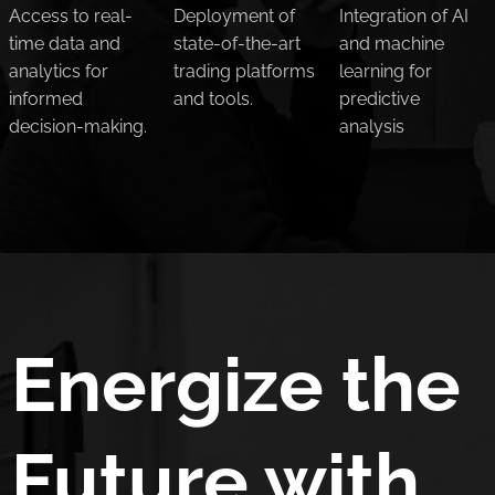
Access to real-
Deployment of
Integration of AI
time data and
state-of-the-art
and machine
analytics for
trading platforms
learning for
informed
and tools.
predictive
decision-making.
analysis
Energize the
Future with