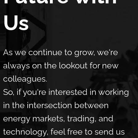
Us
As we continue to grow, we're
always on the lookout for new
colleagues.
So, if you're interested in working
in the intersection between
energy markets, trading, and
technology, feel free to send us