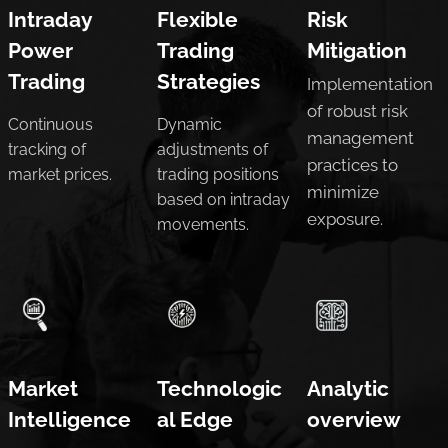
Intraday
Flexible
Risk
Power
Trading
Mitigation
Trading
Strategies
Implementation
of robust risk
Continuous
Dynamic
management
tracking of
adjustments of
practices to
market prices.
trading positions
minimize
based on intraday
exposure.
movements.
Market
Technologic
Analytic
Intelligence
al Edge
overview