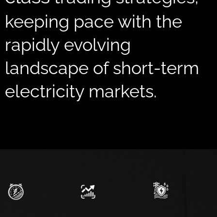
keeping pace with the
rapidly evolving
landscape of short-term
electricity markets.