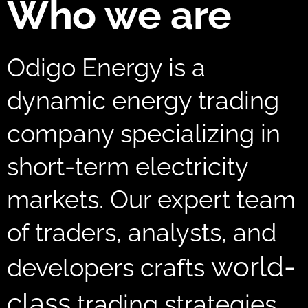
Who we are
Odigo Energy is a
dynamic energy trading
company specializing in
short-term electricity
markets. Our expert team
of traders, analysts, and
world-
developers crafts
class
trading strategies,